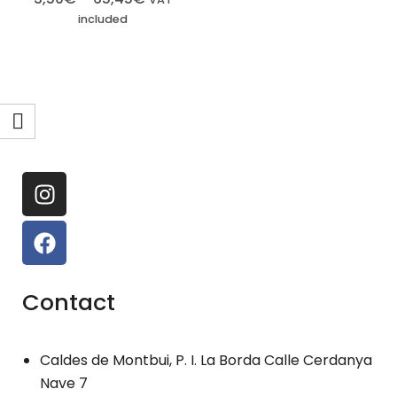
included
Contact
Caldes de Montbui, P. I. La Borda Calle Cerdanya
Nave 7