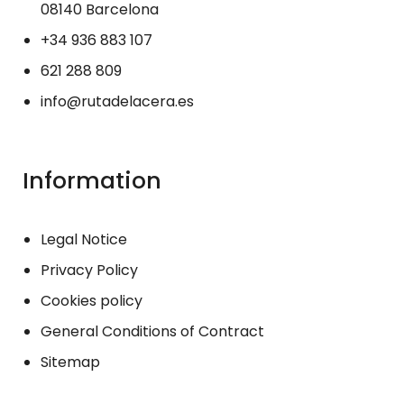
08140 Barcelona
+34 936 883 107
621 288 809
info@rutadelacera.es
Information
Legal Notice
Privacy Policy
Cookies policy
General Conditions of Contract
Sitemap