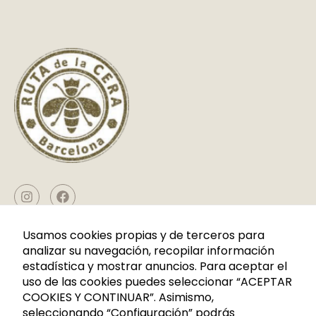
D
fundamentales
M
para el
O
R
correcto uso
E
de la web. Por
lo general, solo
se establecen
en respuesta a
acciones
realizadas por
usted que
equivalen a
una solicitud
de servicios,
CONTACT
Usamos cookies propias y de terceros para
como
analizar su navegación, recopilar información
establecer sus
estadística y mostrar anuncios. Para aceptar el
Caldes de Montbui, P. I. La Borda Calle Cerdanya Nave 7
preferencias
uso de las cookies puedes seleccionar “ACEPTAR
08140 Barcelona
de privacidad
COOKIES Y CONTINUAR”. Asimismo,
+34 936 883 107
Puede
seleccionando “Configuración” podrás