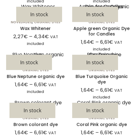
included
included
In stock
In stock
,
NOVEDADES
ORGANIC DYES
ORGANIC DYES
Wax Whitener
Apple green Organic Dye
for Candles
2,27
€
–
4,34
€
VAT
1,64
€
–
6,61
€
VAT
included
included
In stock
In stock
ORGANIC DYES
ORGANIC DYES
Blue Neptune organic dye
Blue Turquoise Organic
dye
1,64
€
–
6,61
€
VAT
1,64
€
–
6,61
€
VAT
included
included
In stock
In stock
ORGANIC DYES
ORGANIC DYES
Brown colorant dye
Coral Pink organic dye
1,64
€
–
6,61
€
1,64
€
–
6,61
€
VAT
VAT