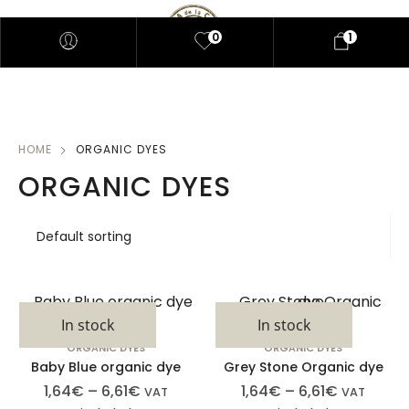
0
1
HOME
ORGANIC DYES
ORGANIC DYES
In stock
In stock
ORGANIC DYES
ORGANIC DYES
Baby Blue organic dye
Grey Stone Organic dye
1,64
€
–
6,61
€
1,64
€
–
6,61
€
VAT
VAT