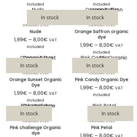
included
included
In stock
In stock
ORGANIC DYES
ORGANIC DYES
Nude
Orange Saffron organic
dye
1,99
€
–
8,00
€
VAT
1,99
€
–
8,00
€
VAT
included
included
In stock
In stock
ORGANIC DYES
ORGANIC DYES
Orange Sunset Organic
Pink Candy Organic Dye
Dye
1,99
€
–
8,00
€
VAT
1,99
€
–
8,00
€
VAT
included
included
In stock
In stock
ORGANIC DYES
ORGANIC DYES
Pink challenge Organic
Pink Petal
dye
1,99
€
–
8,00
€
VAT