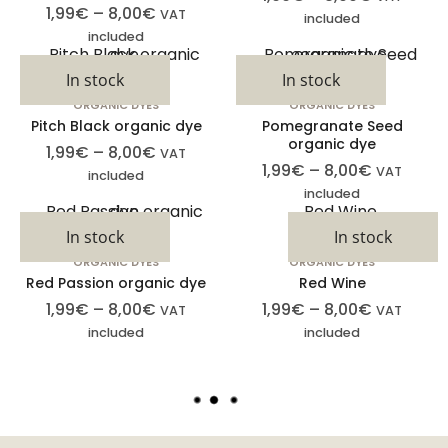
1,99
€
–
8,00
€
VAT
included
included
In stock
In stock
ORGANIC DYES
ORGANIC DYES
Pitch Black organic dye
Pomegranate Seed
organic dye
1,99
€
–
8,00
€
VAT
1,99
€
–
8,00
€
VAT
included
included
In stock
In stock
ORGANIC DYES
ORGANIC DYES
Cookies
Red Passion organic dye
Red Wine
estrictamente
1,99
€
–
8,00
€
1,99
€
–
8,00
€
VAT
VAT
necesarias
included
included
Las cookies
estrictamente
L
necesarias son
O
aquellas
A