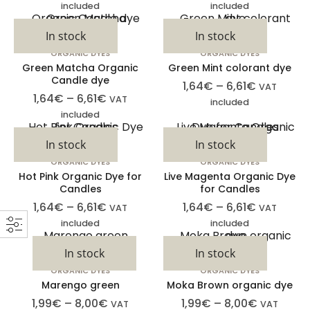
included
included
In stock
In stock
ORGANIC DYES
ORGANIC DYES
Green Matcha Organic
Green Mint colorant dye
Candle dye
1,64
€
–
6,61
€
VAT
1,64
€
–
6,61
€
VAT
included
included
In stock
In stock
ORGANIC DYES
ORGANIC DYES
Hot Pink Organic Dye for
Live Magenta Organic Dye
Candles
for Candles
1,64
€
–
6,61
€
1,64
€
–
6,61
€
VAT
VAT
included
included
In stock
In stock
ORGANIC DYES
ORGANIC DYES
Marengo green
Moka Brown organic dye
1,99
€
–
8,00
€
1,99
€
–
8,00
€
VAT
VAT